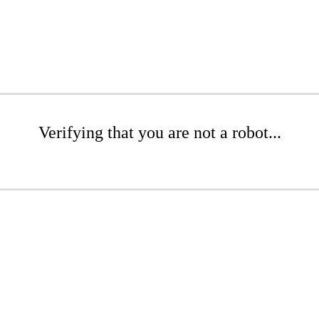
Verifying that you are not a robot...