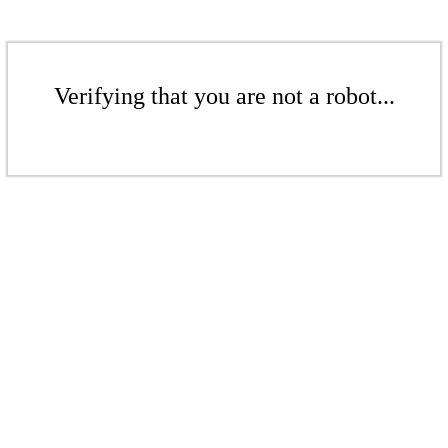
Verifying that you are not a robot...