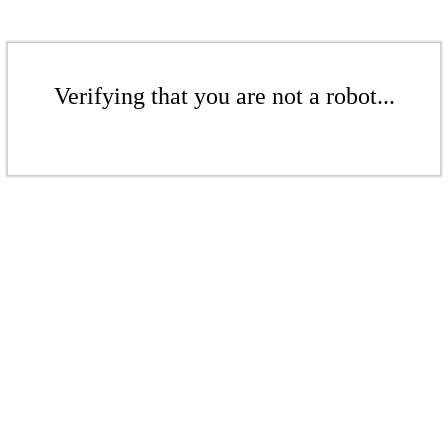
Verifying that you are not a robot...